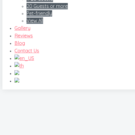
20 Guests or more
Pet-friendly
View All
Gallery
Reviews
Blog
Contact Us