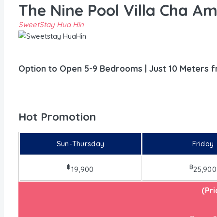
The Nine Pool Villa Cha A
SweetStay Hua Hin
Option to Open 5-9 Bedrooms | Just 10 Meters 
Hot Promotion
Sun-Thursday
Friday
฿
฿
19,900
25,900
(Pr