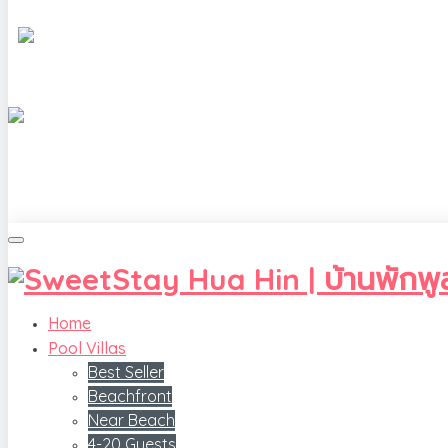
Home
Pool Villas
Best Seller
Beachfront
Near Beach
4-20 Guests