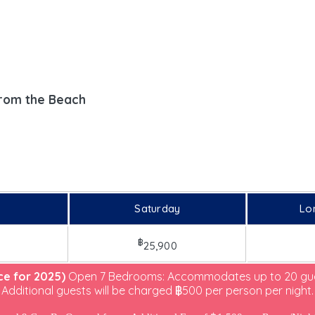
m
from the Beach
Saturday
Lo
฿
25,900
ice for 2025)
Open 7 Bedrooms: Accommodates up to 20 gue
Additional guests will be charged ฿500 per person per night.