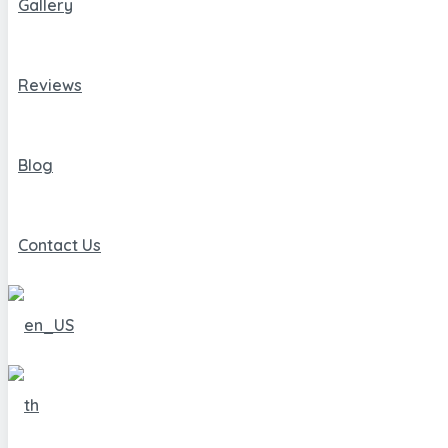
Gallery
Reviews
Blog
Contact Us