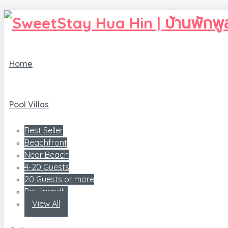
Home
Pool Villas
Best Seller
Beachfront
Near Beach
4-20 Guests
20 Guests or more
Pet-friendly
View All