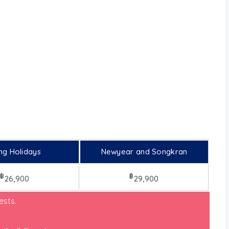
ng Holidays
Newyear and Songkran
฿
฿
26,900
29,900
sts.