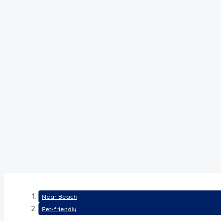
Near Beach
Pet-friendly