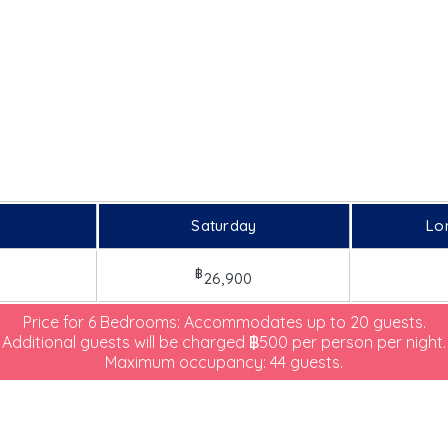
Saturday
Lo
฿
26,900
Price for 6 Bedrooms: Accommodates up to 20 guests.
Additional guests will be charged ฿500 per person per night.
Maximum occupancy: 44 guests.