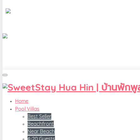
Home
Pool Villas
Best Seller
Beachfront
Near Beach
4-20 Guests