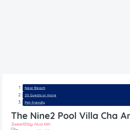
Near Beach
20 Guests or more
Pet-friendly
The Nine2 Pool Villa Cha 
SweetStay Hua Hin