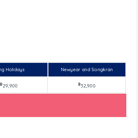
ng Holidays
Newyear and Songkran
฿
฿
29,900
32,900