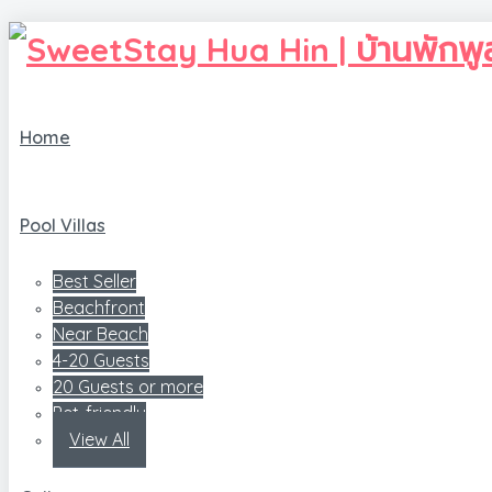
Home
Pool Villas
Best Seller
Beachfront
Near Beach
4-20 Guests
20 Guests or more
Pet-friendly
View All