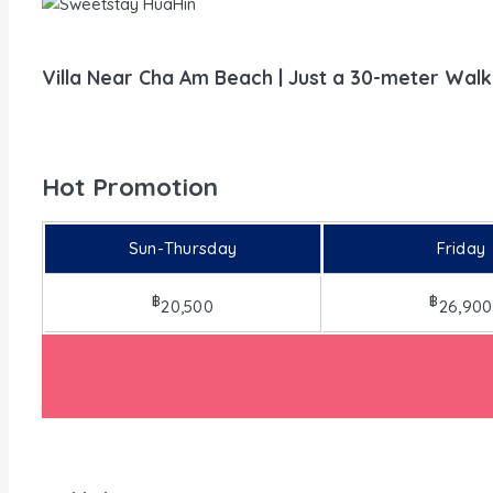
Villa Near Cha Am Beach | Just a 30-meter Walk
Hot Promotion
Sun-Thursday
Friday
฿
฿
20,500
26,900