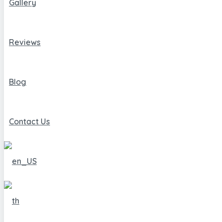
Gallery
Reviews
Blog
Contact Us