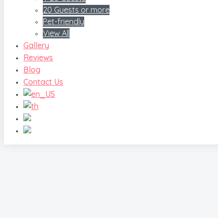
20 Guests or more
Pet-friendly
View All
Gallery
Reviews
Blog
Contact Us