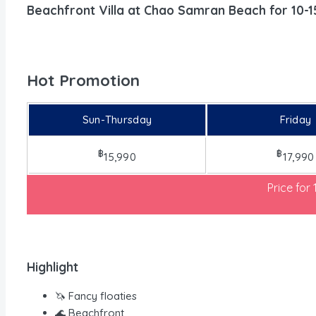
Beachfront Villa at Chao Samran Beach for 10-1
Hot Promotion
Sun-Thursday
Friday
฿
฿
15,990
17,990
Price for
Highlight
🦄 Fancy floaties
🌊 Beachfront