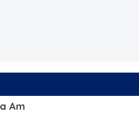
ha Am