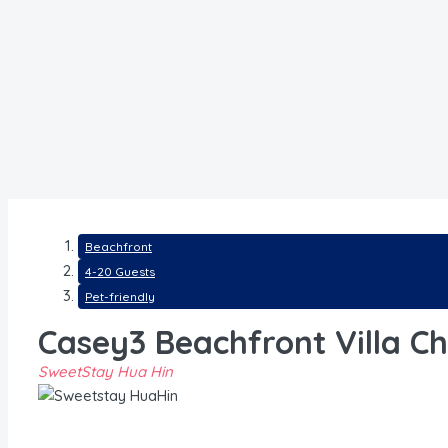
Beachfront
4-20 Guests
Pet-friendly
Casey3 Beachfront Villa C
SweetStay Hua Hin