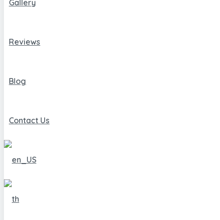
Gallery
Reviews
Blog
Contact Us