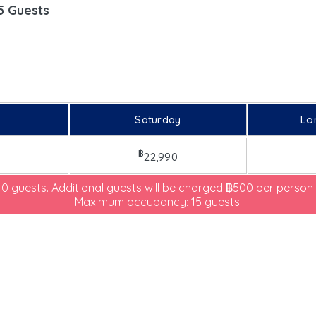
5 Guests
Saturday
Lo
฿
22,990
 10 guests. Additional guests will be charged ฿500 per person 
Maximum occupancy: 15 guests.