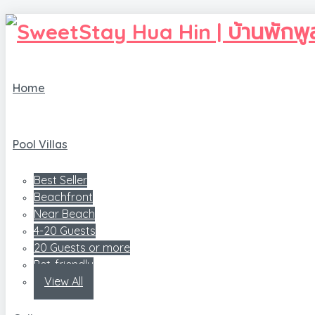
Home
Pool Villas
Best Seller
Beachfront
Near Beach
4-20 Guests
20 Guests or more
Pet-friendly
View All