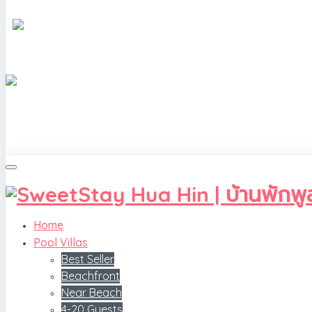
Home
Pool Villas
Best Seller
Beachfront
Near Beach
4-20 Guests