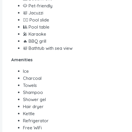
🐶 Pet-friendly
🛀 Jacuzzi
🏊‍♀️ Pool slide
🎱 Pool table
🎤 Karaoke
🔥 BBQ grill
🛀 Bathtub with sea view
Amenities
Ice
Charcoal
Towels
Shampoo
Shower gel
Hair dryer
Kettle
Refrigerator
Free WiFi