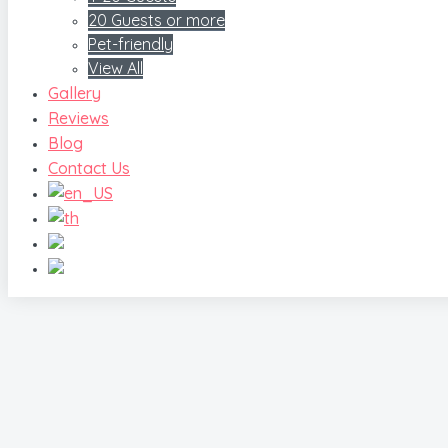
20 Guests or more
Pet-friendly
View All
Gallery
Reviews
Blog
Contact Us