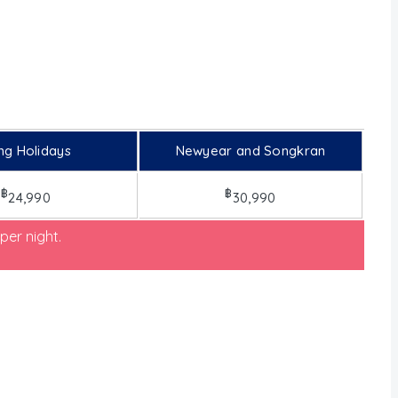
ng Holidays
Newyear and Songkran
฿
฿
24,990
30,990
per night.