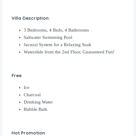
Villa Description:
3 Bedrooms, 4 Beds, 4 Bathrooms
Saltwater Swimming Pool
Jacuzzi System for a Relaxing Soak
Waterslide from the 2nd Floor, Guaranteed Fun!
Free
Ice
Charcoal
Drinking Water
Bubble Bath
Hot Promotion