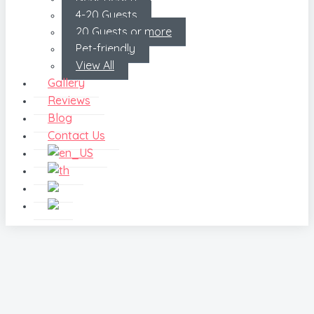
4-20 Guests
20 Guests or more
Pet-friendly
View All
Gallery
Reviews
Blog
Contact Us