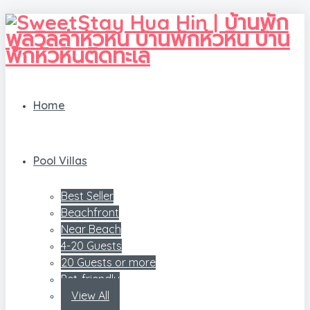
Home
Pool Villas
Best Seller
Beachfront
Near Beach
4-20 Guests
20 Guests or more
Pet-friendly
View All