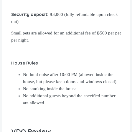
Security deposit:
฿3,000 (fully refundable upon check-
out)
Small pets are allowed for an additional fee of ฿500 per pet
per night.
House Rules
No loud noise after 10:00 PM (allowed inside the
house, but please keep doors and windows closed)
No smoking inside the house
No additional guests beyond the specified number
are allowed
VDO Review