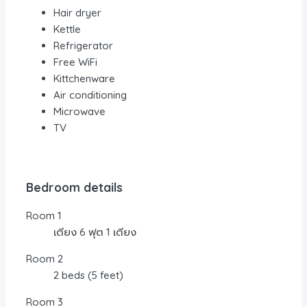
Hair dryer
Kettle
Refrigerator
Free WiFi
Kittchenware
Air conditioning
Microwave
TV
Bedroom details
Room 1
เตียง 6 ฟุต 1 เตียง
Room 2
2 beds (5 feet)
Room 3