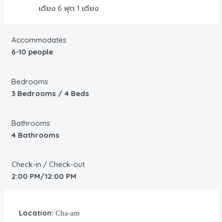
เตียง 6 ฟุต 1 เตียง
Accommodates
6-10 people
Bedrooms
3 Bedrooms / 4 Beds
Bathrooms
4 Bathrooms
Check-in / Check-out
2:00 PM/12:00 PM
Location:
Cha-am