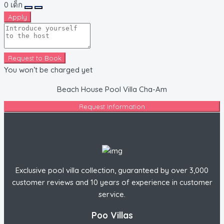
0
เด็ก
Apply
Request to Book
You won’t be charged yet
Beach House Pool Villa Cha-Am
Request Information
Exclusive pool villa collection, guaranteed by over 3,000
customer reviews and 10 years of experience in customer
service.
Poo Villas