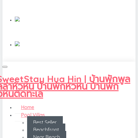
Home
Pool Villas
Best Seller
Beachfront
Near Beach