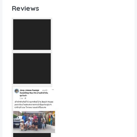
Reviews