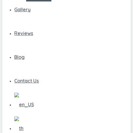
Gallery
Reviews
Blog
Contact Us