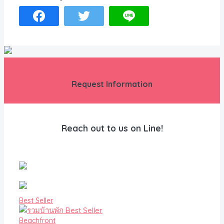
Request Information
Reach out to us on Line!
Best Seller
Beachfront