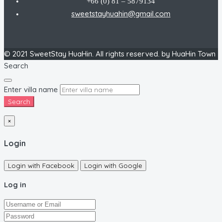
+66 (0) 81 – 5879134
sweetstayhuahin@gmail.com
© 2021 SweetStay HuaHin. All rights reserved. by HuaHin Town
Search
Enter villa name
Search
×
Login
Login with Facebook
Login with Google
Log in