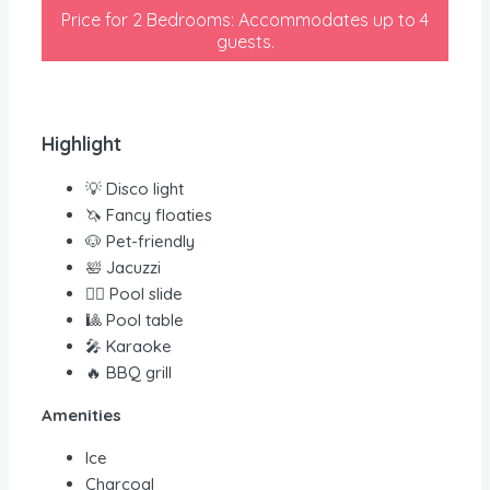
Price for 2 Bedrooms: Accommodates up to 4
guests.
Highlight
💡 Disco light
🦄 Fancy floaties
🐶 Pet-friendly
🛀 Jacuzzi
🏊‍♀️ Pool slide
🎱 Pool table
🎤 Karaoke
🔥 BBQ grill
Amenities
Ice
Charcoal