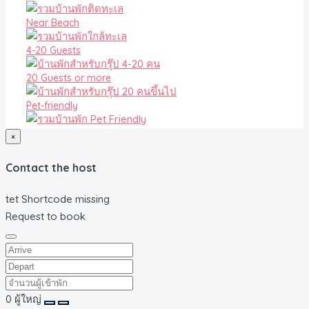
Near Beach
4-20 Guests
20 Guests or more
Pet-friendly
×
Contact the host
tet Shortcode missing
Request to book
0
ผู้ใหญ่