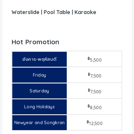
Waterslide | Pool Table | Karaoke
Hot Promotion
฿
อังคาร-พฤหัสบดี
5,500
฿
Friday
7,500
฿
Saturday
7,500
฿
Long Holidays
8,500
฿
Newyear and Songkran
12,500