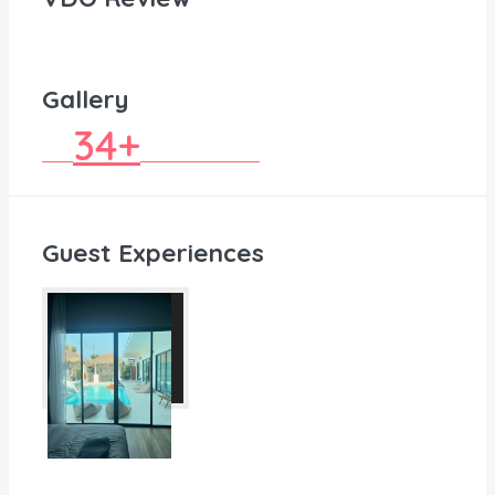
Gallery
34+
Guest Experiences