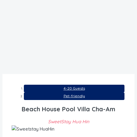
4-20 Guests
Pet-friendly
Beach House Pool Villa Cha-Am
SweetStay Hua Hin