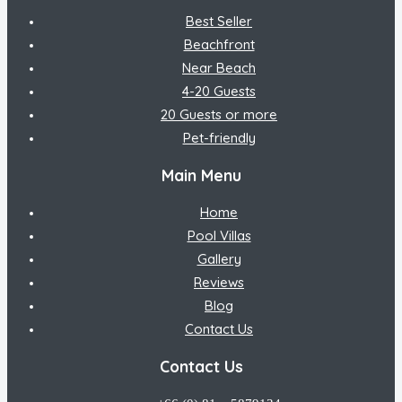
Best Seller
Beachfront
Near Beach
4-20 Guests
20 Guests or more
Pet-friendly
Main Menu
Home
Pool Villas
Gallery
Reviews
Blog
Contact Us
Contact Us