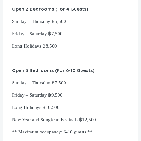
Open 2 Bedrooms (For 4 Guests)
Sunday – Thursday
฿5,500
Friday
– Saturday
฿7,500
Long Holidays
฿8,500
Open 3 Bedrooms (For 6-10 Guests)
Sunday – Thursday
฿7,500
Friday
– Saturday
฿9,500
Long Holidays
฿10,500
New Year and Songkran Festivals
฿12,500
** Maximum occupancy: 6-10 guests **