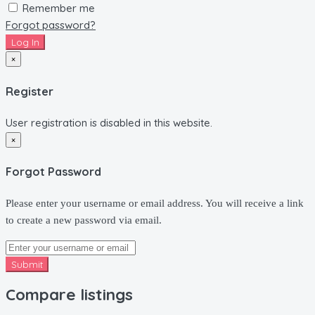
Remember me
Forgot password?
Log In
×
Register
User registration is disabled in this website.
×
Forgot Password
Please enter your username or email address. You will receive a link
to create a new password via email.
Submit
Compare listings